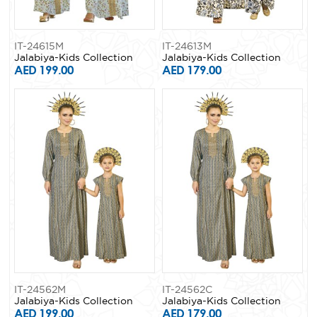
IT-24615M
IT-24613M
Jalabiya-Kids Collection
Jalabiya-Kids Collection
AED 199.00
AED 179.00
IT-24562M
IT-24562C
Jalabiya-Kids Collection
Jalabiya-Kids Collection
AED 199.00
AED 179.00