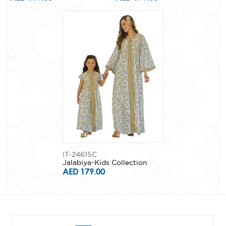
IT-24615C
Jalabiya-Kids Collection
AED 179.00