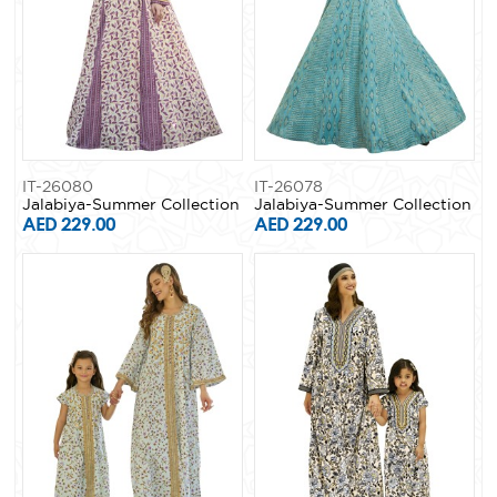
IT-26080
IT-26078
Jalabiya-Summer Collection
Jalabiya-Summer Collection
AED 229.00
AED 229.00