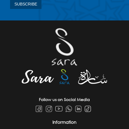
Follow us on Social Media
Information