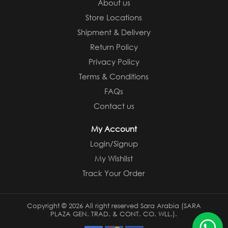
About us
Store Locations
Shipment & Delivery
Return Policy
Privacy Policy
Terms & Conditions
FAQs
Contact us
My Account
Login/Signup
My Wishlist
Track Your Order
Copyright ©
2026 All right reserved Sara Arabia (SARA
PLAZA GEN. TRAD. & CONT. CO. WLL.).