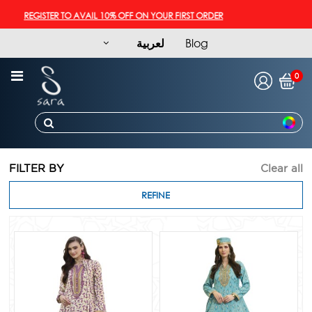
REGISTER TO AVAIL 10% OFF ON YOUR FIRST ORDER
لعربية
Blog
0
FILTER BY
Clear all
REFINE