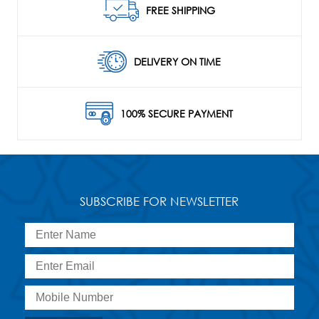
FREE SHIPPING
DELIVERY ON TIME
100% SECURE PAYMENT
SUBSCRIBE FOR NEWSLETTER