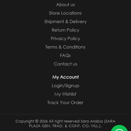
About us
Store Locations
Shipment & Delivery
Return Policy
Privacy Policy
Terms & Conditions
FAQs
Contact us
My Account
Login/Signup
My Wishlist
Track Your Order
Copyright ©
2026 All right reserved Sara Arabia (SARA
PLAZA GEN. TRAD. & CONT. CO. WLL.).