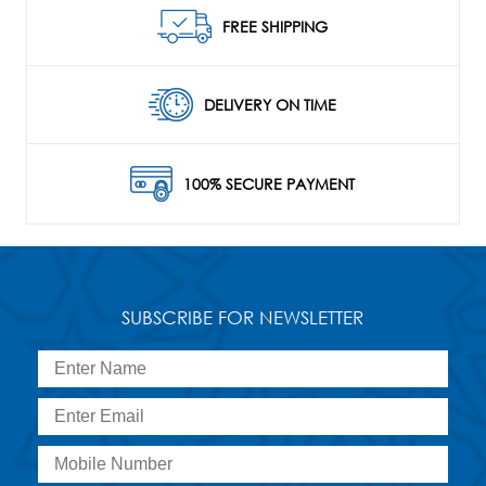
FREE SHIPPING
DELIVERY ON TIME
100% SECURE PAYMENT
SUBSCRIBE FOR NEWSLETTER