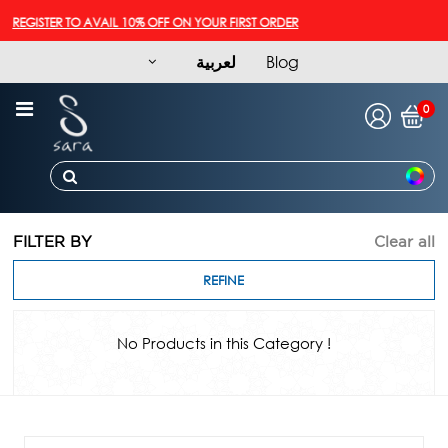
REGISTER TO AVAIL 10% OFF ON YOUR FIRST ORDER
لعربية
Blog
0
FILTER BY
Clear all
REFINE
No Products in this Category !