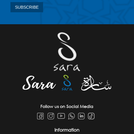
Follow us on Social Media
Information