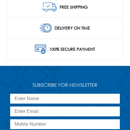
FREE SHIPPING
DELIVERY ON TIME
100% SECURE PAYMENT
SUBSCRIBE FOR NEWSLETTER