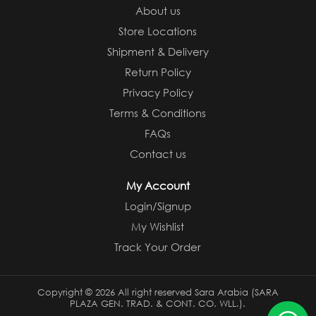
About us
Store Locations
Shipment & Delivery
Return Policy
Privacy Policy
Terms & Conditions
FAQs
Contact us
My Account
Login/Signup
My Wishlist
Track Your Order
Copyright ©
2026 All right reserved Sara Arabia (SARA
PLAZA GEN. TRAD. & CONT. CO. WLL.).