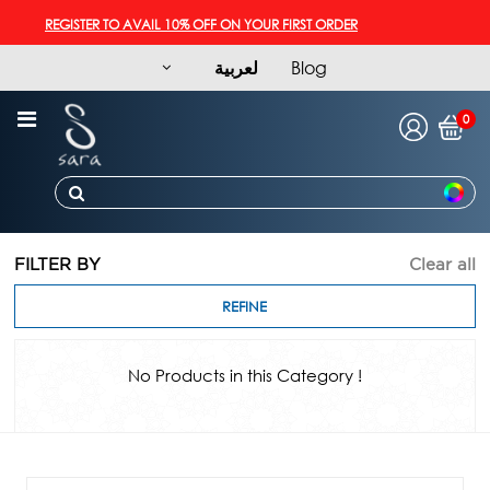
REGISTER TO AVAIL 10% OFF ON YOUR FIRST ORDER
لعربية
Blog
0
FILTER BY
Clear all
REFINE
No Products in this Category !