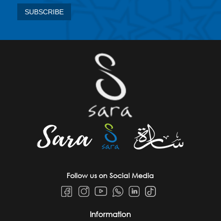
Follow us on Social Media
Information