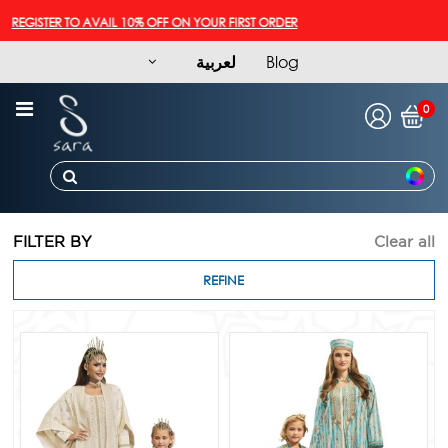
GISTER TO AVAIL 10% OFF ON YOUR FIRST ORDER
لعربية
Blog
0
FILTER BY
Clear all
REFINE