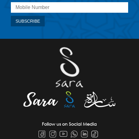
Follow us on Social Media