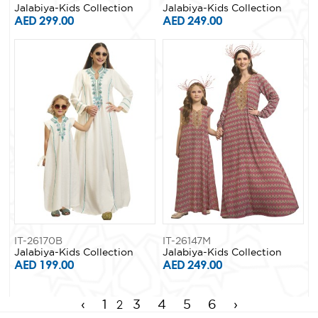
Jalabiya-Kids Collection
Jalabiya-Kids Collection
AED 299.00
AED 249.00
IT-26170B
IT-26147M
Jalabiya-Kids Collection
Jalabiya-Kids Collection
AED 199.00
AED 249.00
2
‹
1
3
4
5
6
›