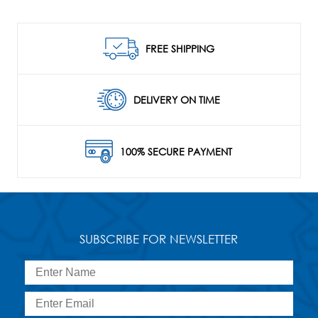
FREE SHIPPING
DELIVERY ON TIME
100% SECURE PAYMENT
SUBSCRIBE FOR NEWSLETTER