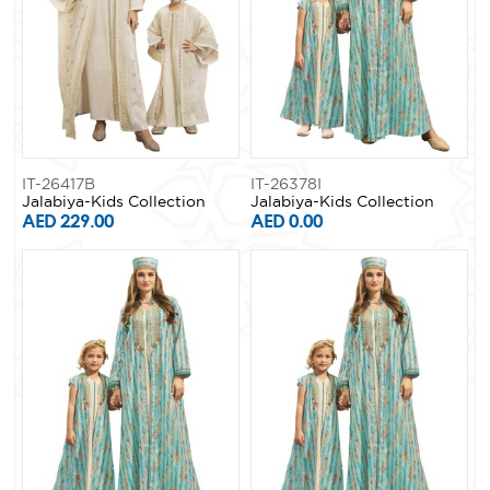
IT-26417B
IT-26378I
Jalabiya-Kids Collection
Jalabiya-Kids Collection
AED 229.00
AED 0.00