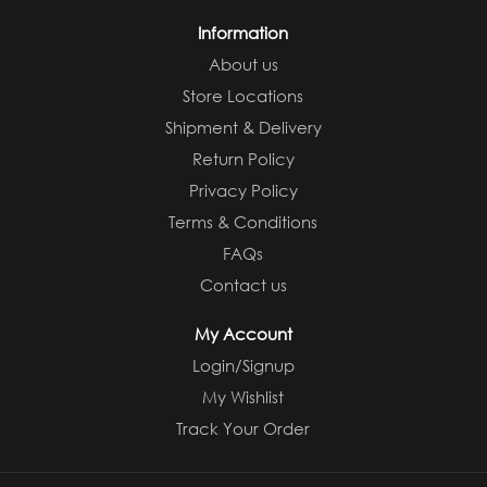
Information
About us
Store Locations
Shipment & Delivery
Return Policy
Privacy Policy
Terms & Conditions
FAQs
Contact us
My Account
Login/Signup
My Wishlist
Track Your Order