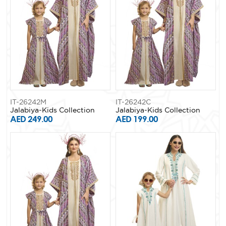
IT-26242M
IT-26242C
Jalabiya-Kids Collection
Jalabiya-Kids Collection
AED 249.00
AED 199.00