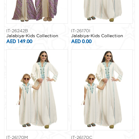
IT-26242B
IT-26170I
Jalabiya-Kids Collection
Jalabiya-Kids Collection
AED 149.00
AED 0.00
IT-26170M
IT-26170C