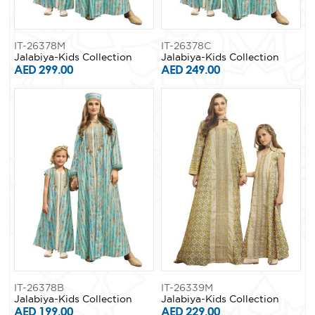
IT-26378M
IT-26378C
Jalabiya-Kids Collection
Jalabiya-Kids Collection
AED 299.00
AED 249.00
IT-26378B
IT-26339M
Jalabiya-Kids Collection
Jalabiya-Kids Collection
AED 199.00
AED 229.00