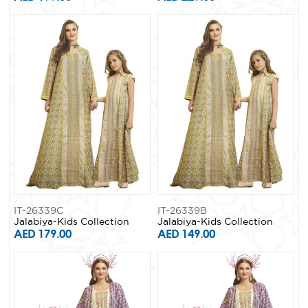
IT-26339C
IT-26339B
Jalabiya-Kids Collection
Jalabiya-Kids Collection
AED 179.00
AED 149.00