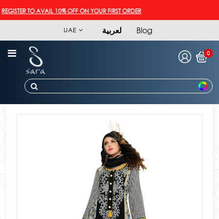
GISTER TO AVAIL 10% OFF ON YOUR FIRST ORDER
لعربية
Blog
UAE
0