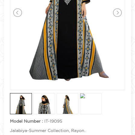
Model Number :
IT-19095
Jalabiya-Summer Collection, Rayon.