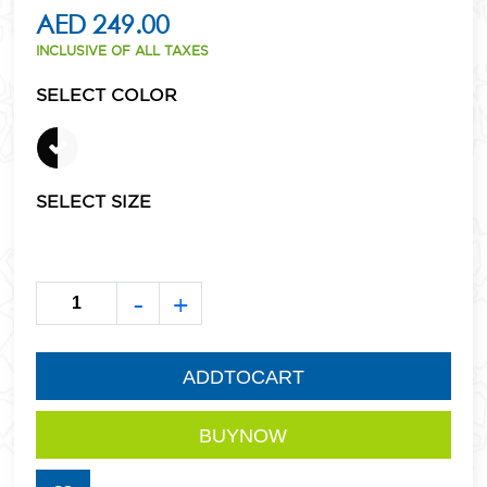
AED 249.00
INCLUSIVE OF ALL TAXES
SELECT COLOR
SELECT SIZE
-
+