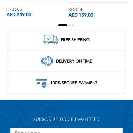
IT-8383
KC-124
K
AED 249.00
AED 139.00
FREE SHIPPING
DELIVERY ON TIME
100% SECURE PAYMENT
SUBSCRIBE FOR NEWSLETTER