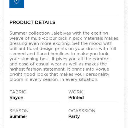
PRODUCT DETAILS
Summer collection Jalebiyas with the exciting
weave of multi-colour pick n pick materials makes
dressing even more exciting. Set the mood with
brilliant floral design prints on your dress with full
sleeved and flared hemlines to make you look
your stunning best. It gives you all the comfort
and ease of casual wear as well as makes the
highest fashion statement. It brings into vogue
bright good looks that makes your personality
bloom in every season. In every situation.
FABRIC
WORK
Rayon
Printed
SEASON
OCASSSION
Summer
Party