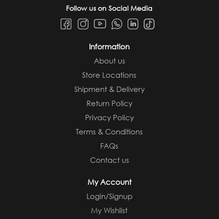
Follow us on Social Media
Information
About us
Store Locations
Shipment & Delivery
Return Policy
Privacy Policy
Terms & Conditions
FAQs
Contact us
My Account
Login/Signup
My Wishlist