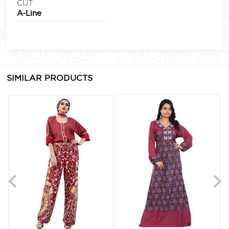
CUT
A-Line
SIMILAR PRODUCTS