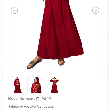
Model Number :
IT-19640
Jalabiya-Festive Collection