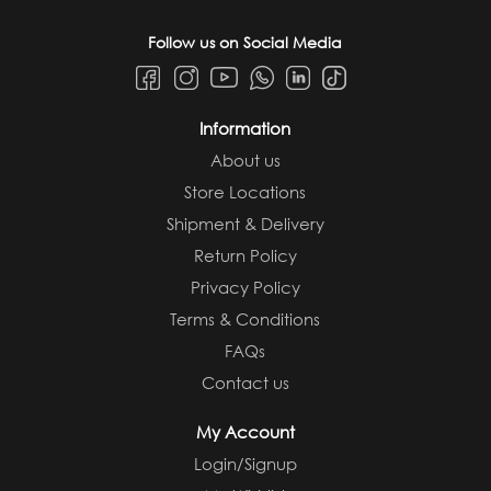
Follow us on Social Media
Information
About us
Store Locations
Shipment & Delivery
Return Policy
Privacy Policy
Terms & Conditions
FAQs
Contact us
My Account
Login/Signup