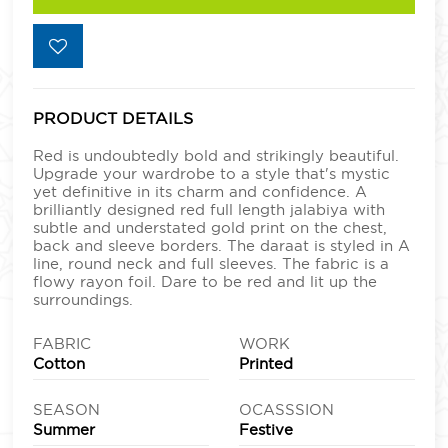
PRODUCT DETAILS
Red is undoubtedly bold and strikingly beautiful.
Upgrade your wardrobe to a style that's mystic
yet definitive in its charm and confidence. A
brilliantly designed red full length jalabiya with
subtle and understated gold print on the chest,
back and sleeve borders. The daraat is styled in A
line, round neck and full sleeves. The fabric is a
flowy rayon foil. Dare to be red and lit up the
surroundings.
FABRIC
WORK
Cotton
Printed
SEASON
OCASSSION
Summer
Festive