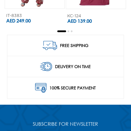
IT-8383
KC-124
K
AED 249.00
AED 139.00
FREE SHIPPING
DELIVERY ON TIME
100% SECURE PAYMENT
SUBSCRIBE FOR NEWSLETTER