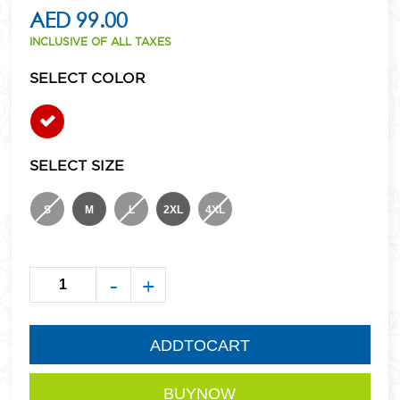
AED 99.00
INCLUSIVE OF ALL TAXES
SELECT COLOR
SELECT SIZE
S
M
L
2XL
4XL
-
+