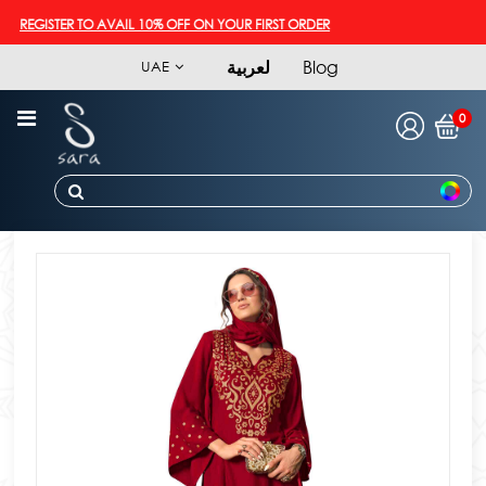
REGISTER TO AVAIL 10% OFF ON YOUR FIRST ORDER
لعربية
Blog
UAE
0