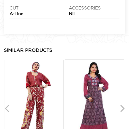
CUT
ACCESSORIES
A-Line
Nil
SIMILAR PRODUCTS