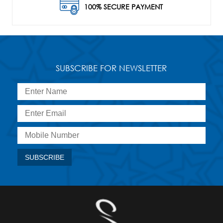
100% SECURE PAYMENT
SUBSCRIBE FOR NEWSLETTER