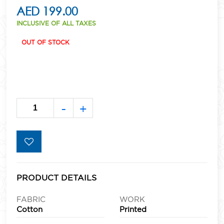
AED 199.00
INCLUSIVE OF ALL TAXES
OUT OF STOCK
-
+
PRODUCT DETAILS
FABRIC
WORK
Cotton
Printed