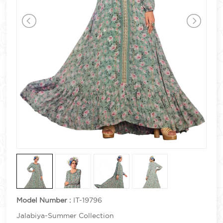
Model Number :
IT-19796
Jalabiya-Summer Collection