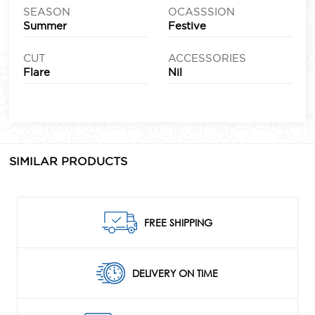
SEASON
OCASSSION
Summer
Festive
CUT
ACCESSORIES
Flare
Nil
SIMILAR PRODUCTS
FREE SHIPPING
DELIVERY ON TIME