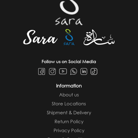
Follow us on Social Media
Information
About us
Store Locations
Shipment & Delivery
Return Policy
Privacy Policy