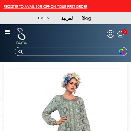
REGISTER TO AVAIL 10% OFF ON YOUR FIRST ORDER
لعربية
Blog
UAE
0