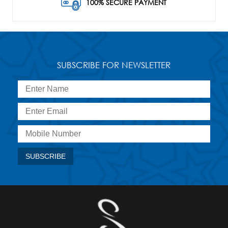
100% SECURE PAYMENT
SUBSCRIBE FOR NEWSLETTER