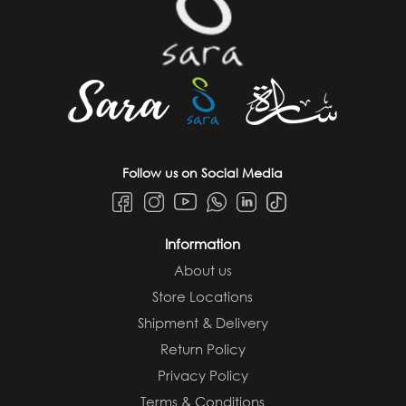
Follow us on Social Media
Information
About us
Store Locations
Shipment & Delivery
Return Policy
Privacy Policy
Terms & Conditions