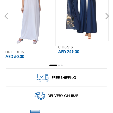
CHK-916
AED 249.00
HRT-101-IN
AED 50.00
FREE SHIPPING
DELIVERY ON TIME