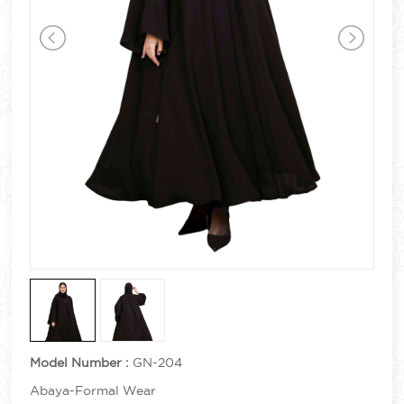
Model Number :
GN-204
Abaya-Formal Wear