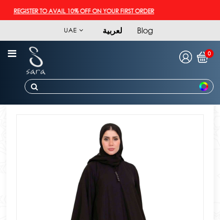
REGISTER TO AVAIL 10% OFF ON YOUR FIRST ORDER
لعربية
Blog
UAE
0