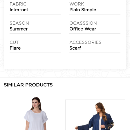
FABRIC
WORK
Inter-net
Plain Simple
SEASON
OCASSSION
Summer
Office Wear
CUT
ACCESSORIES
Flare
Scarf
SIMILAR PRODUCTS