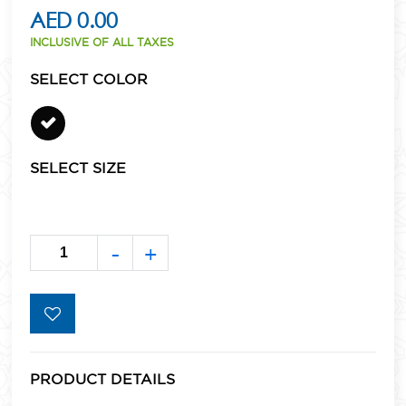
AED 0.00
INCLUSIVE OF ALL TAXES
SELECT COLOR
SELECT SIZE
-
+
PRODUCT DETAILS