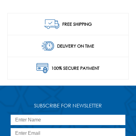
FREE SHIPPING
DELIVERY ON TIME
100% SECURE PAYMENT
SUBSCRIBE FOR NEWSLETTER