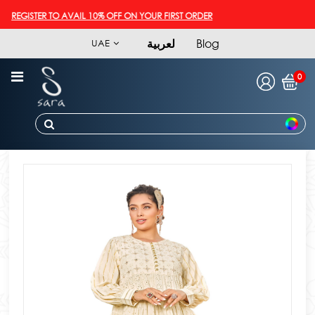
REGISTER TO AVAIL 10% OFF ON YOUR FIRST ORDER
لعربية
Blog
UAE
0