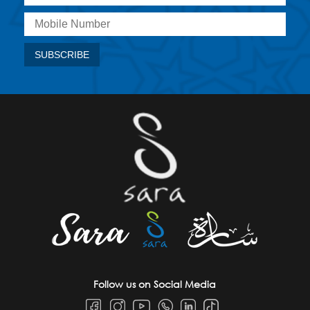
Follow us on Social Media