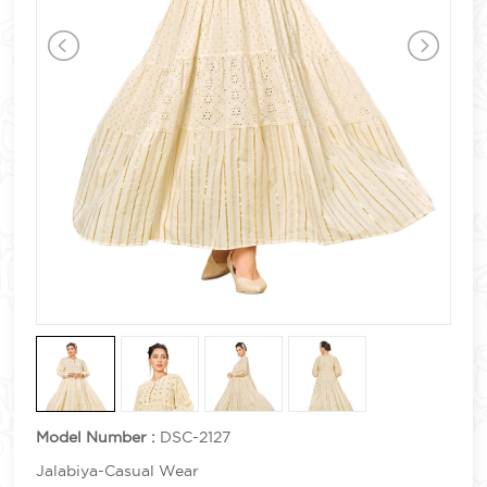
Model Number :
DSC-2127
Jalabiya-Casual Wear