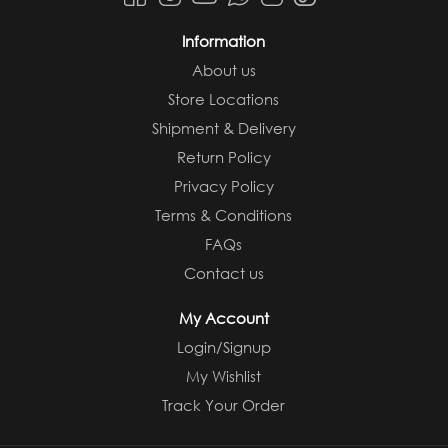
Information
About us
Store Locations
Shipment & Delivery
Return Policy
Privacy Policy
Terms & Conditions
FAQs
Contact us
My Account
Login/Signup
My Wishlist
Track Your Order