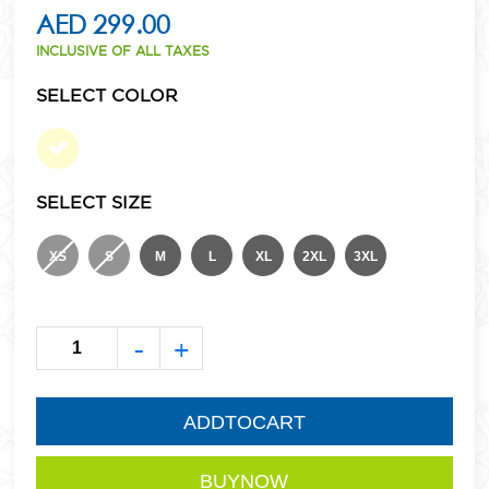
AED 299.00
INCLUSIVE OF ALL TAXES
SELECT COLOR
SELECT SIZE
XS
S
M
L
XL
2XL
3XL
-
+