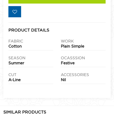
PRODUCT DETAILS
FABRIC
WORK
Cotton
Plain Simple
SEASON
OCASSSION
Summer
Festive
CUT
ACCESSORIES
A-Line
Nil
SIMILAR PRODUCTS