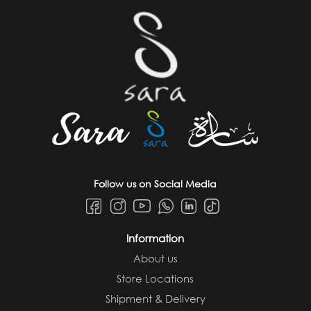
Follow us on Social Media
Information
About us
Store Locations
Shipment & Delivery