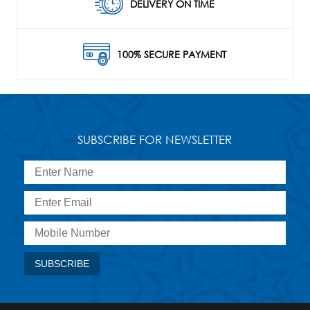
DELIVERY ON TIME
100% SECURE PAYMENT
SUBSCRIBE FOR NEWSLETTER