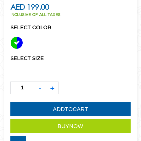
AED 199.00
INCLUSIVE OF ALL TAXES
SELECT COLOR
SELECT SIZE
-
+