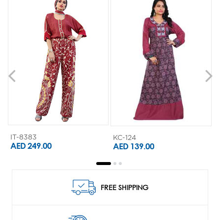
IT-8383
KC-124
K
AED 249.00
AED 139.00
FREE SHIPPING