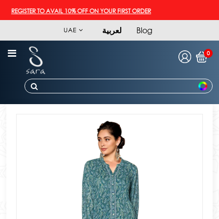
REGISTER TO AVAIL 10% OFF ON YOUR FIRST ORDER
لعربية
Blog
UAE
0