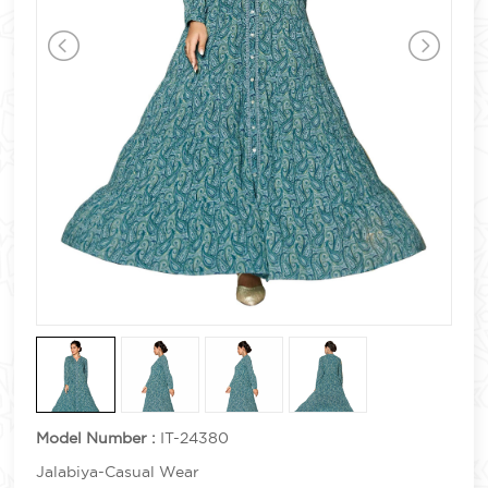
Model Number :
IT-24380
Jalabiya-Casual Wear