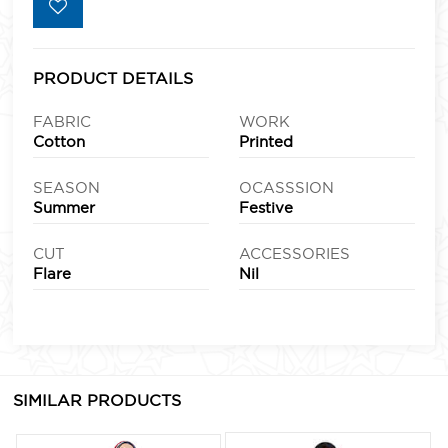
PRODUCT DETAILS
FABRIC
WORK
Cotton
Printed
SEASON
OCASSSION
Summer
Festive
CUT
ACCESSORIES
Flare
Nil
SIMILAR PRODUCTS