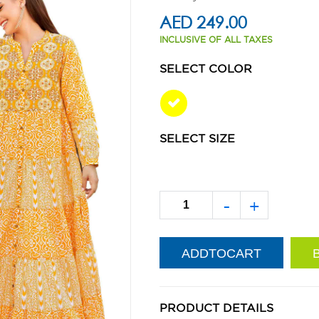
AED 249.00
INCLUSIVE OF ALL TAXES
SELECT COLOR
SELECT SIZE
-
+
PRODUCT DETAILS