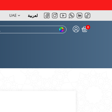
UAE
لعربية
0