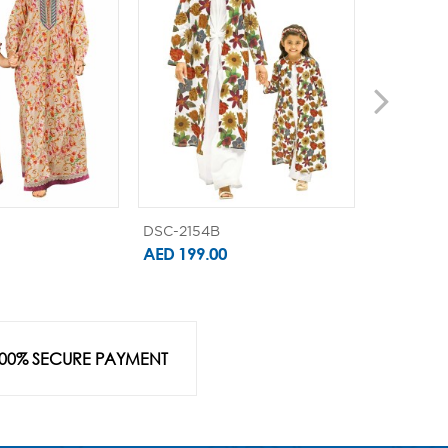
DSC-2154B
DSC-2111B
AED 199.00
AED 179.
00% SECURE PAYMENT