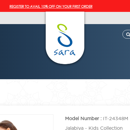
EGISTER TO AVAIL 10% OFF ON YOUR FIRST ORDER
Model Number :
IT-24348M
Jalabiya - Kids Collection