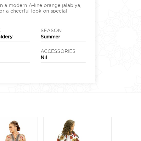
n a modern A-line orange jalabiya,
or a cheerful look on special
K
SEASON
idery
Summer
ACCESSORIES
e
Nil