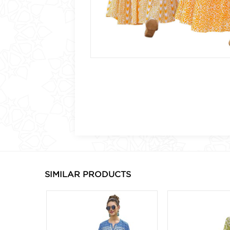
SIMILAR PRODUCTS