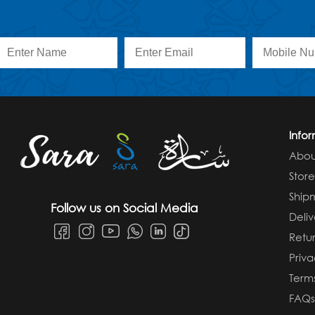
Info
Abou
Stor
Ship
Follow us on Social Media
Deliv
Retur
Priva
Term
FAQ