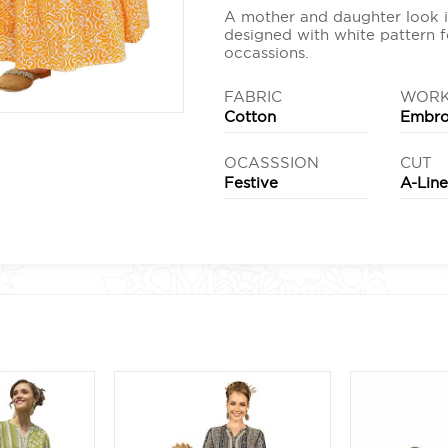
A mother and daughter look i
designed with white pattern f
occassions.
FABRIC
WOR
Cotton
Embro
OCASSSION
CUT
Festive
A-Lin