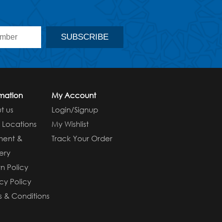
rmation
My Account
t us
Login/Signup
e Locations
My Wishlist
ment &
Track Your Order
ery
n Policy
cy Policy
s & Conditions
s