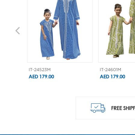
IT-24523M
IT-24601M
AED 179.00
AED 179.00
FREE SHIP