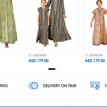
IT-24356M
IT-24360M
AED 179.00
AED 179.00
PING
DELIVERY ON TIME
1