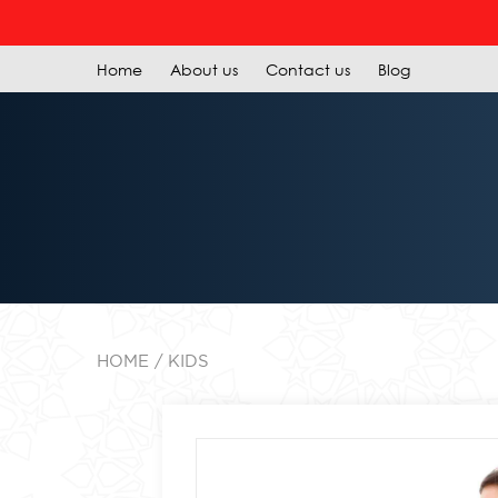
R
Home
About us
Contact us
Blog
HOME
KIDS