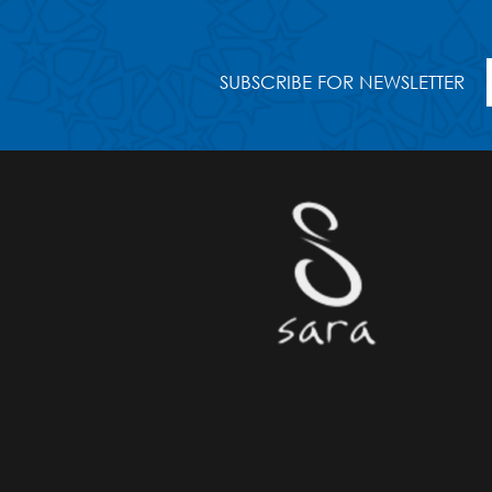
SUBSCRIBE FOR NEWSLETTER