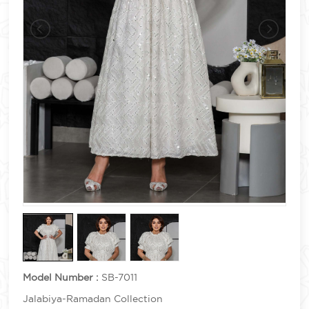
Model Number :
SB-7011
Jalabiya-Ramadan Collection