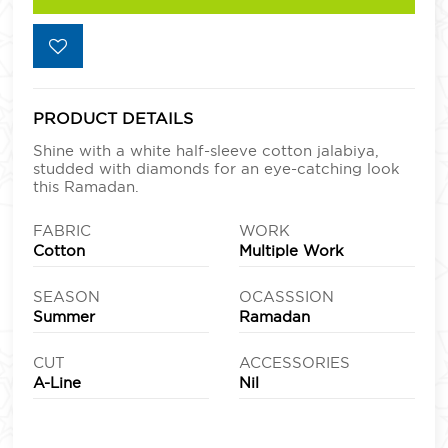
PRODUCT DETAILS
Shine with a white half-sleeve cotton jalabiya,
studded with diamonds for an eye-catching look
this Ramadan.
FABRIC
WORK
Cotton
Multiple Work
SEASON
OCASSSION
Summer
Ramadan
CUT
ACCESSORIES
A-Line
Nil