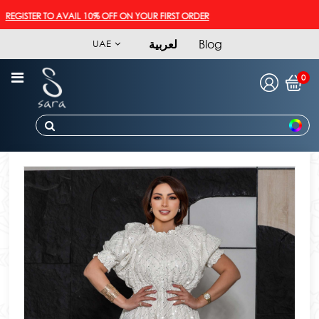
GISTER TO AVAIL 10% OFF ON YOUR FIRST ORDER
لعربية
Blog
UAE
0