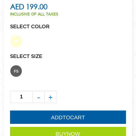
AED 199.00
INCLUSIVE OF ALL TAXES
SELECT COLOR
SELECT SIZE
FS
-
+