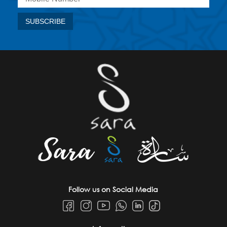
Follow us on Social Media