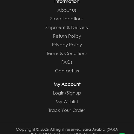
Information
About us
Store Locations
Shipment & Delivery
Return Policy
Privacy Policy
Terms & Conditions
FAQs
Contact us
My Account
Login/Signup
My Wishlist
Track Your Order
Copyright ©
2026 All right reserved Sara Arabia (SARA