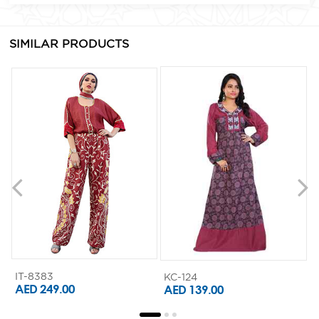
SIMILAR PRODUCTS
IT-8383
KC-124
K
AED 249.00
AED 139.00