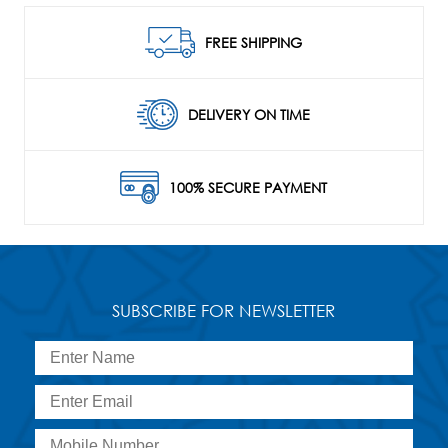
FREE SHIPPING
DELIVERY ON TIME
100% SECURE PAYMENT
SUBSCRIBE FOR NEWSLETTER