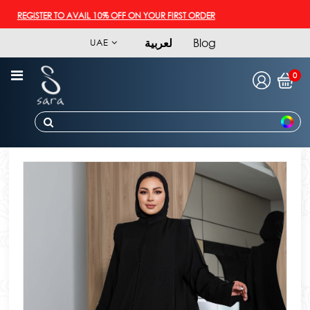
REGISTER TO AVAIL 10% OFF ON YOUR FIRST ORDER
لعربية
Blog
UAE
0