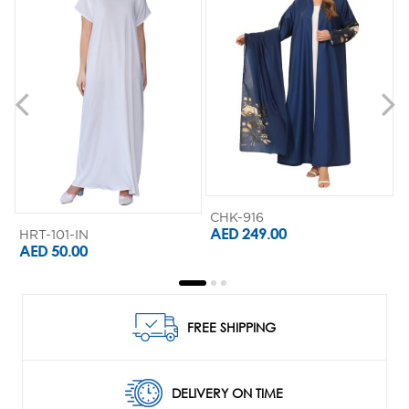
CHK-916
AED 249.00
HRT-101-IN
AED 50.00
FREE SHIPPING
DELIVERY ON TIME