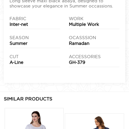
Long sleeve maxi black abaya, designed to
showcase your elegance in Summer occassions.
FABRIC
WORK
Inter-net
Multiple Work
SEASON
OCASSSION
Summer
Ramadan
CUT
ACCESSORIES
A-Line
GH-379
SIMILAR PRODUCTS