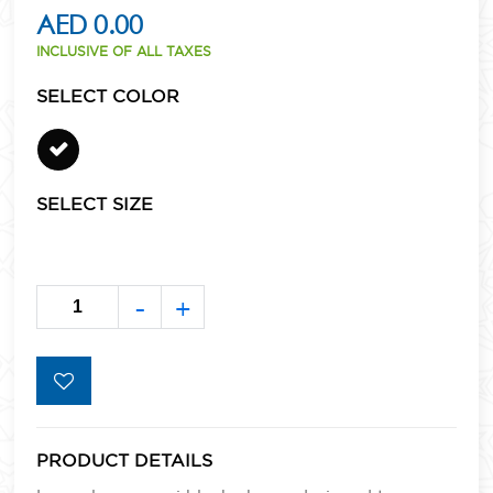
AED 0.00
INCLUSIVE OF ALL TAXES
SELECT COLOR
SELECT SIZE
-
+
PRODUCT DETAILS