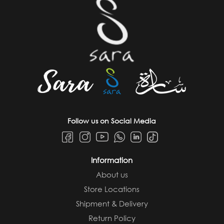
Follow us on Social Media
Information
About us
Store Locations
Shipment & Delivery
Return Policy