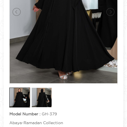
Model Number :
GH-379
Abaya-Ramadan Collection