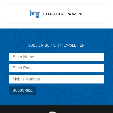
100% SECURE PAYMENT
SUBSCRIBE FOR NEWSLETTER