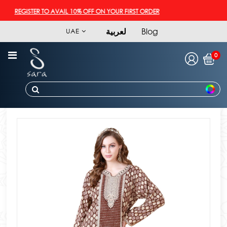
REGISTER TO AVAIL 10% OFF ON YOUR FIRST ORDER
لعربية
Blog
UAE
0