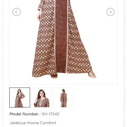
Model Number :
SH-11342
Jalabiya-Home Comfort