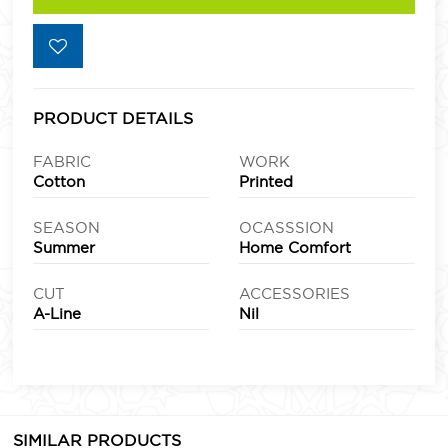
PRODUCT DETAILS
FABRIC
WORK
Cotton
Printed
SEASON
OCASSSION
Summer
Home Comfort
CUT
ACCESSORIES
A-Line
Nil
SIMILAR PRODUCTS