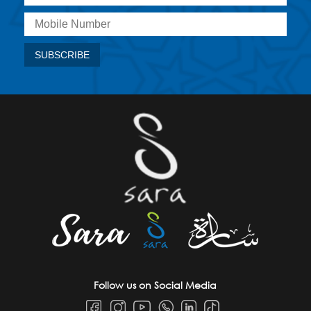
Follow us on Social Media