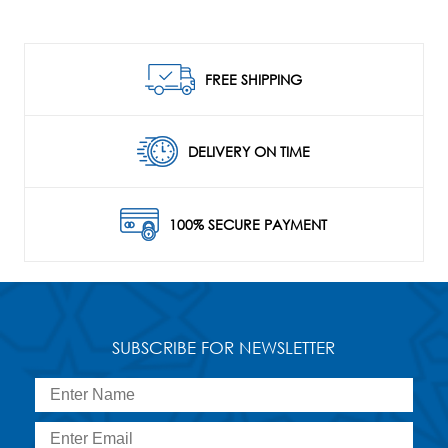
FREE SHIPPING
DELIVERY ON TIME
100% SECURE PAYMENT
SUBSCRIBE FOR NEWSLETTER