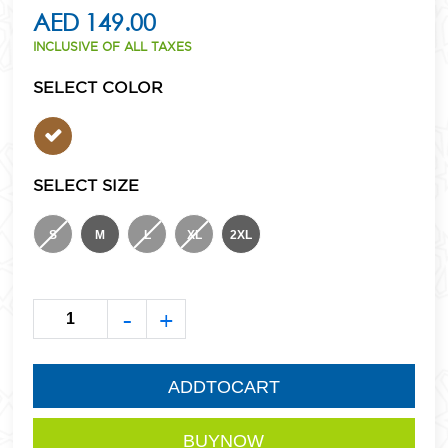
AED 149.00
INCLUSIVE OF ALL TAXES
SELECT COLOR
SELECT SIZE
S
M
L
XL
2XL
-
+