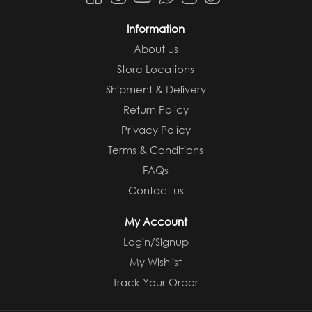
Information
About us
Store Locations
Shipment & Delivery
Return Policy
Privacy Policy
Terms & Conditions
FAQs
Contact us
My Account
Login/Signup
My Wishlist
Track Your Order