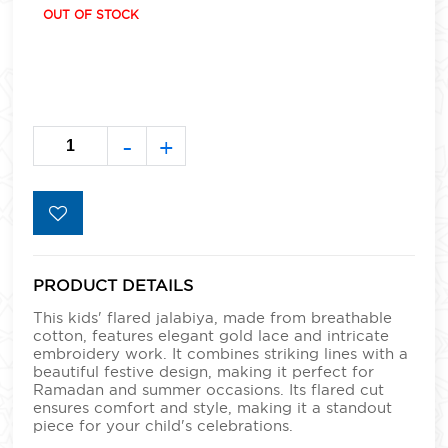
OUT OF STOCK
-
+
PRODUCT DETAILS
This kids' flared jalabiya, made from breathable
cotton, features elegant gold lace and intricate
embroidery work. It combines striking lines with a
beautiful festive design, making it perfect for
Ramadan and summer occasions. Its flared cut
ensures comfort and style, making it a standout
piece for your child's celebrations.