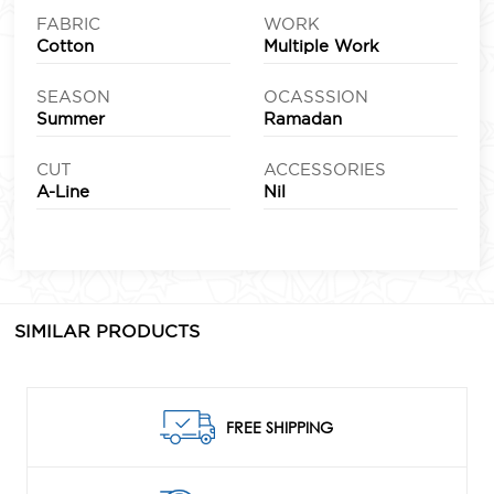
FABRIC
WORK
Cotton
Multiple Work
SEASON
OCASSSION
Summer
Ramadan
CUT
ACCESSORIES
A-Line
Nil
SIMILAR PRODUCTS
FREE SHIPPING