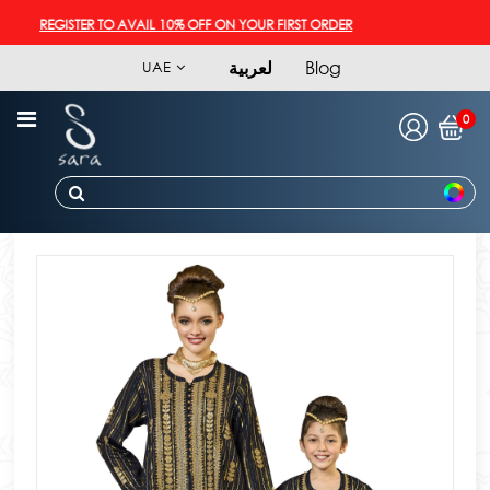
REGISTER TO AVAIL 10% OFF ON YOUR FIRST ORDER
لعربية
Blog
UAE
0