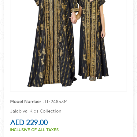
Model Number :
IT-24653M
Jalabiya-Kids Collection
AED 229.00
INCLUSIVE OF ALL TAXES