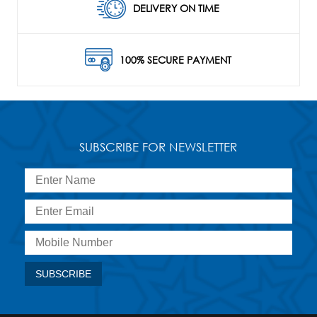
DELIVERY ON TIME
100% SECURE PAYMENT
SUBSCRIBE FOR NEWSLETTER