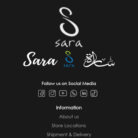
Follow us on Social Media
Information
About us
Store Locations
Shipment & Delivery