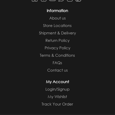
Information
About us
Store Locations
Shipment & Delivery
Return Policy
Privacy Policy
Terms & Conditions
FAQs
Contact us
My Account
Login/Signup
My Wishlist
Track Your Order