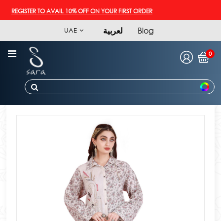
REGISTER TO AVAIL 10% OFF ON YOUR FIRST ORDER
لعربية
Blog
UAE
0