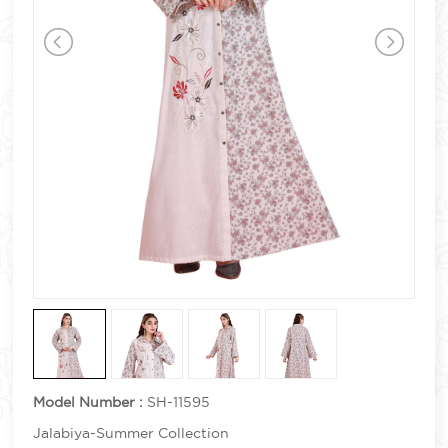
Model Number :
SH-11595
Jalabiya-Summer Collection