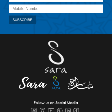
Follow us on Social Media