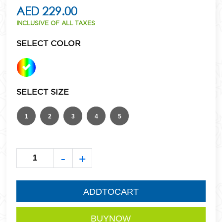
AED 229.00
INCLUSIVE OF ALL TAXES
SELECT COLOR
SELECT SIZE
1
2
3
4
5
-
+