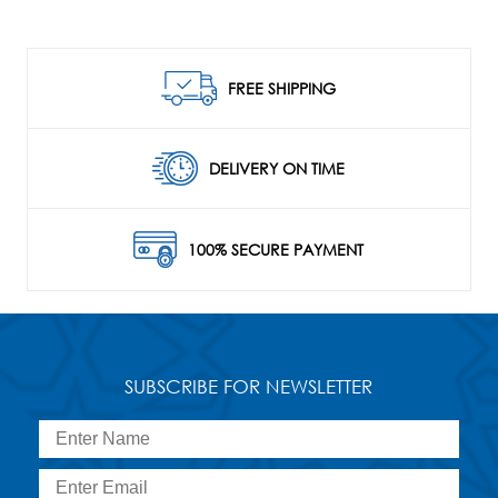
FREE SHIPPING
DELIVERY ON TIME
100% SECURE PAYMENT
SUBSCRIBE FOR NEWSLETTER