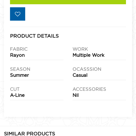
PRODUCT DETAILS
FABRIC
WORK
Rayon
Multiple Work
SEASON
OCASSSION
Summer
Casual
CUT
ACCESSORIES
A-Line
Nil
SIMILAR PRODUCTS