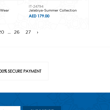
IT-24794
y Wear
Jalabiya-Summer Collection
AED 179.00
...
20
26
27
›
00% SECURE PAYMENT