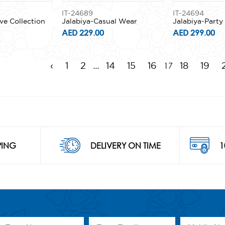
IT-24689
IT-24694
ve Collection
Jalabiya-Casual Wear
Jalabiya-Part
AED 229.00
AED 299.00
...
17
‹
1
2
14
15
16
18
19
PING
DELIVERY ON TIME
1