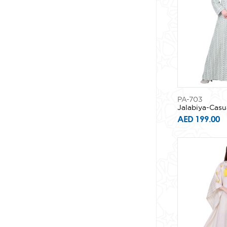
PA-703
Jalabiya-Casu
AED 199.00