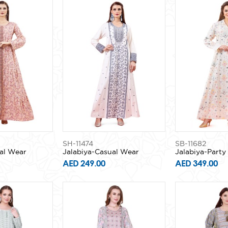
SH-11474
SB-11682
al Wear
Jalabiya-Casual Wear
Jalabiya-Part
AED 249.00
AED 349.00