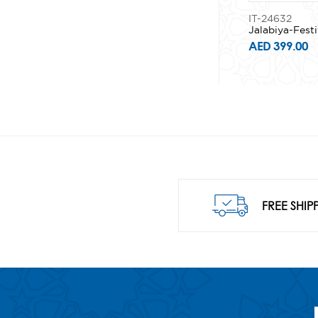
IT-24632
Jalabiya-Festi
AED 399.00
FREE SHIP