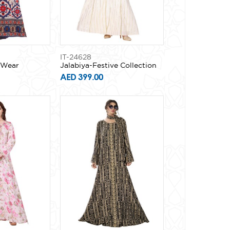
IT-24628
y Wear
Jalabiya-Festive Collection
AED 399.00