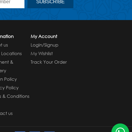
rmation
My Account
t us
Login/Signup
e Locations
My Wishlist
ment &
Track Your Order
ery
n Policy
cy Policy
s & Conditions
s
act us