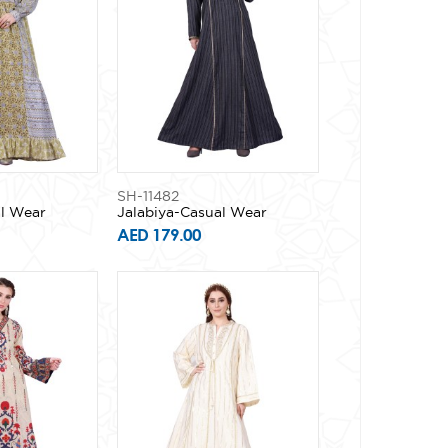
SH-11482
al Wear
Jalabiya-Casual Wear
AED 179.00