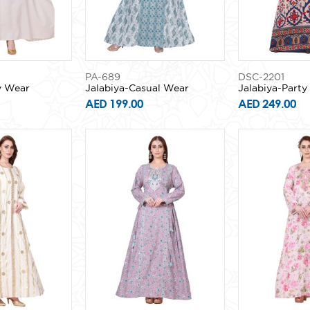
PA-689
DSC-2201
y Wear
Jalabiya-Casual Wear
Jalabiya-Part
AED 199.00
AED 249.00