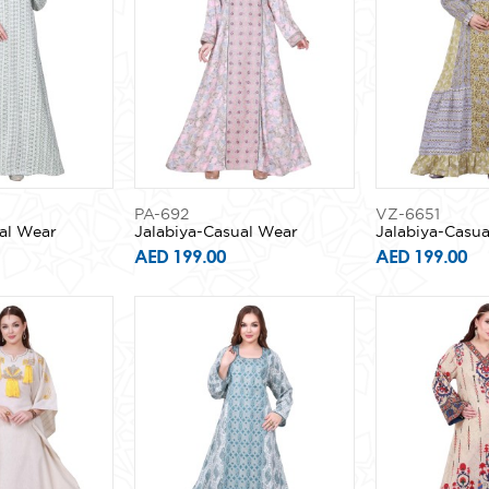
PA-692
VZ-6651
al Wear
Jalabiya-Casual Wear
Jalabiya-Casu
AED 199.00
AED 199.00