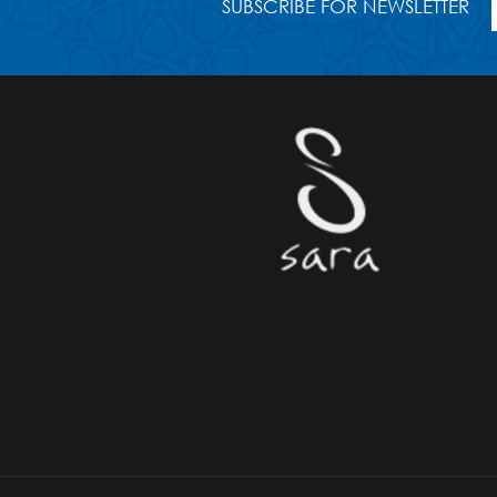
SUBSCRIBE FOR NEWSLETTER