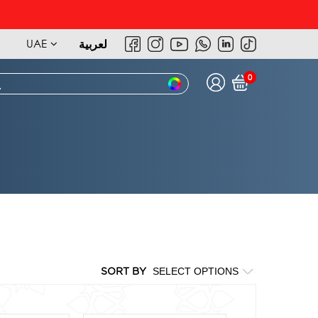
UAE
لعربية
0
SORT BY