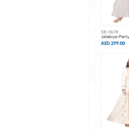
SB-11678
Jalabiya-Part
AED 299.00