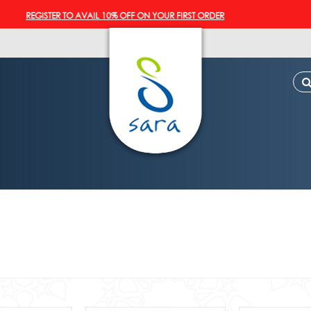
EGISTER TO AVAIL 10% OFF ON YOUR FIRST ORDER