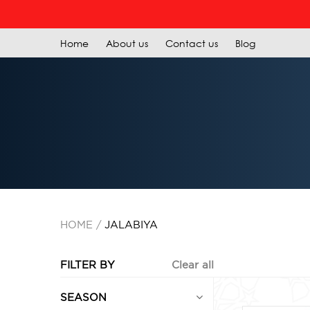
R
Home
About us
Contact us
Blog
HOME
JALABIYA
FILTER BY
Clear all
SEASON