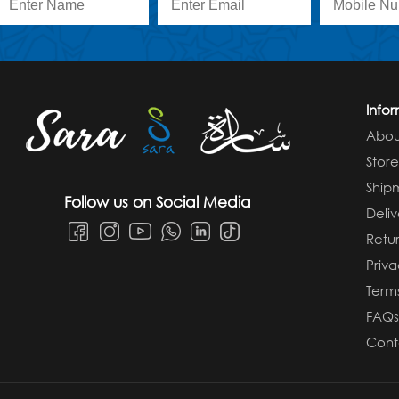
Info
Abou
Stor
Ship
Follow us on Social Media
Deliv
Retur
Priva
Term
FAQ
Cont