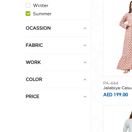
Winter
Summer
OCASSION
FABRIC
WORK
COLOR
PA-444
Jalabiya-Casu
AED 199.00
PRICE
0
1,000