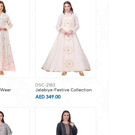
DSC-2183
y Wear
Jalabiya-Festive Collection
AED 349.00