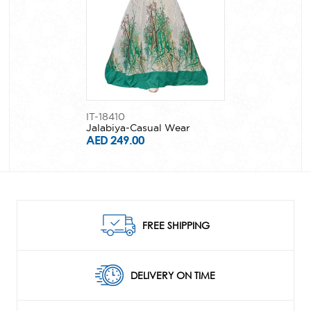
IT-18410
Jalabiya-Casual Wear
AED 249.00
FREE SHIPPING
DELIVERY ON TIME