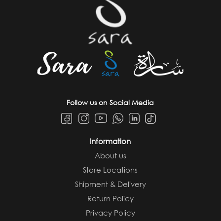
Follow us on Social Media
Information
About us
Store Locations
Shipment & Delivery
Return Policy
Privacy Policy