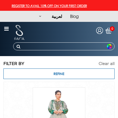
REGISTER TO AVAIL 10% OFF ON YOUR FIRST ORDER
لعربية
Blog
0
FILTER BY
Clear all
REFINE