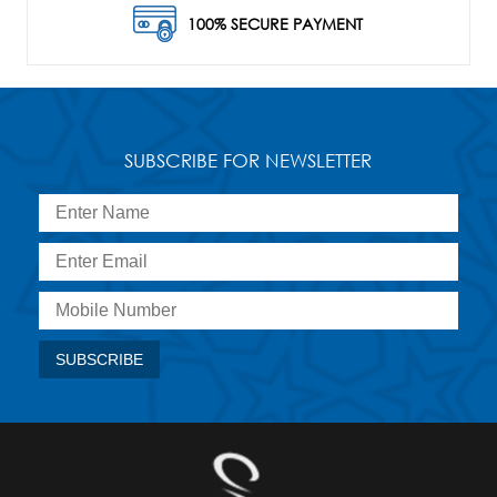
100% SECURE PAYMENT
SUBSCRIBE FOR NEWSLETTER