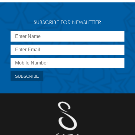
SUBSCRIBE FOR NEWSLETTER