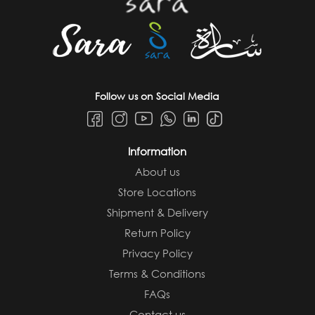
Follow us on Social Media
Information
About us
Store Locations
Shipment & Delivery
Return Policy
Privacy Policy
Terms & Conditions
FAQs
Contact us