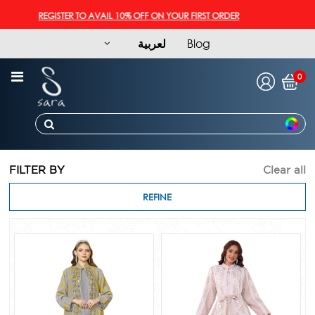
REGISTER TO AVAIL 10% OFF ON YOUR FIRST ORDER
لعربية
Blog
0
FILTER BY
Clear all
REFINE