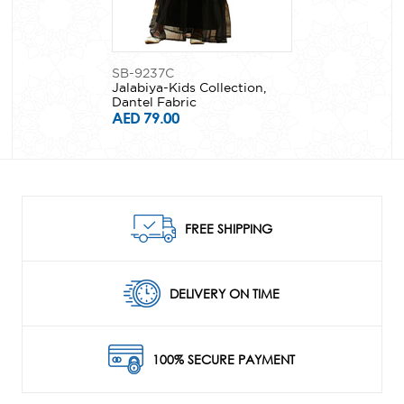
SB-9237C
Jalabiya-Kids Collection,
Dantel Fabric
AED 79.00
FREE SHIPPING
DELIVERY ON TIME
100% SECURE PAYMENT