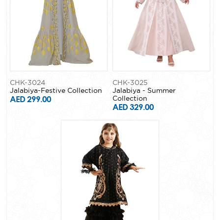
CHK-3024
CHK-3025
Jalabiya-Festive Collection
Jalabiya - Summer
AED 299.00
Collection
AED 329.00