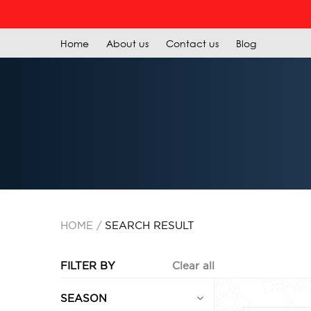
Home
About us
Contact us
Blog
HOME
SEARCH RESULT
FILTER BY
Clear all
SEASON