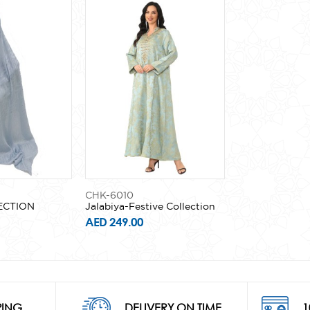
CHK-6010
ECTION
Jalabiya-Festive Collection
AED 249.00
PING
DELIVERY ON TIME
1