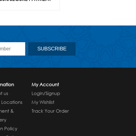
rmation
My Account
t us
Login/Signup
e Locations
My Wishlist
ment &
Track Your Order
ery
n Policy