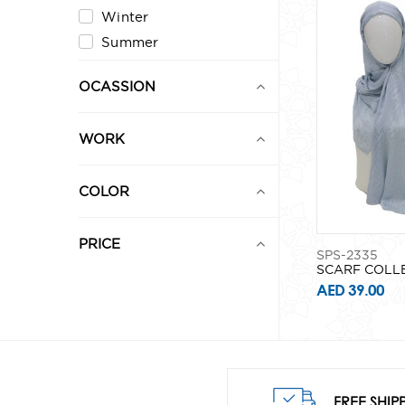
Winter
Summer
OCASSION
WORK
COLOR
PRICE
SPS-2335
SCARF COLL
AED 39.00
0
1,000
FREE SHIP