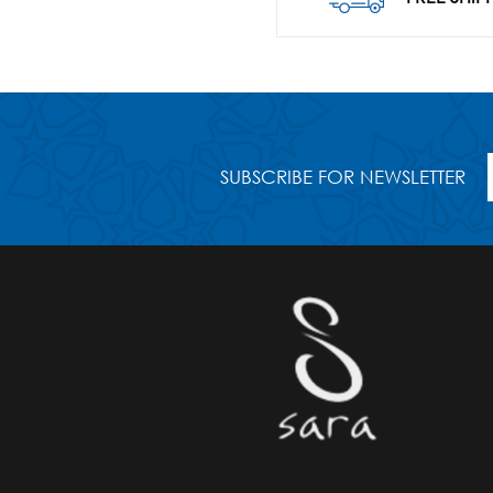
SUBSCRIBE FOR NEWSLETTER