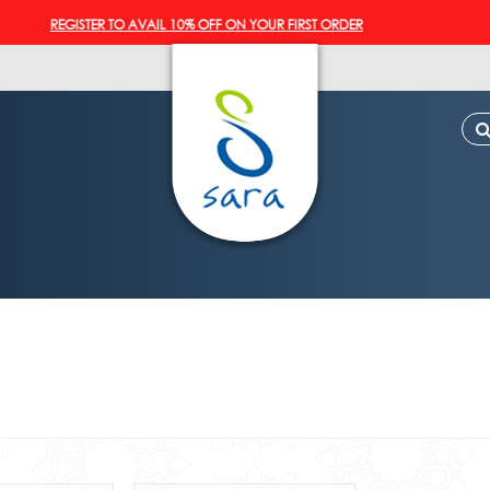
REGISTER TO AVAIL 10% OFF ON YOUR FIRST ORDER