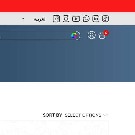
لعربية
0
SORT BY