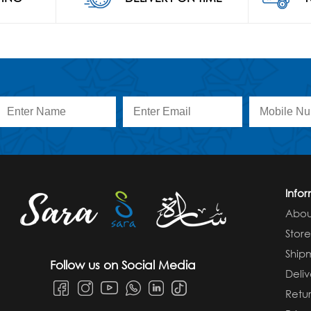
Info
Abou
Stor
Ship
Follow us on Social Media
Deliv
Retur