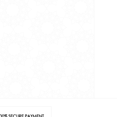
00% SECURE PAYMENT