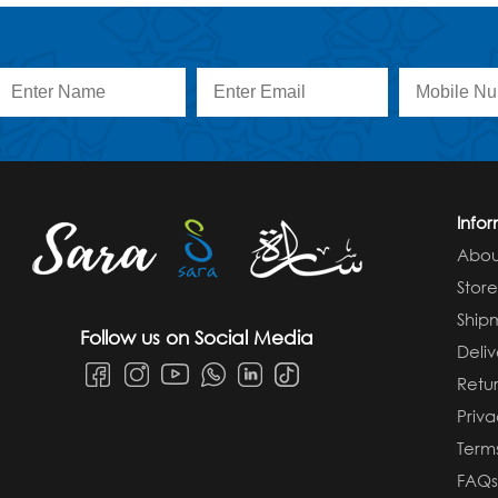
Info
Abou
Stor
Ship
Follow us on Social Media
Deliv
Retur
Priva
Term
FAQ