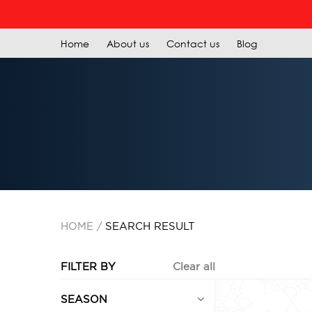
Home
About us
Contact us
Blog
HOME
SEARCH RESULT
FILTER BY
Clear all
SEASON