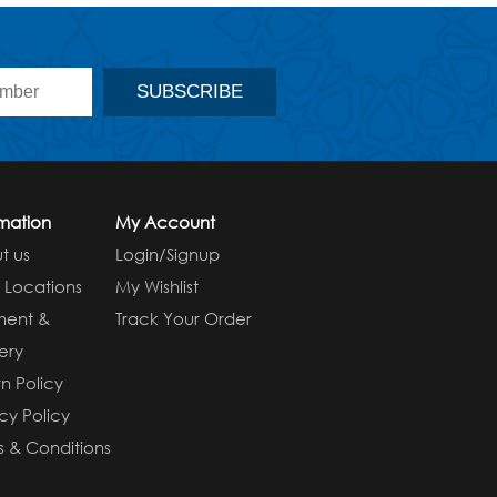
rmation
My Account
t us
Login/Signup
e Locations
My Wishlist
ment &
Track Your Order
ery
n Policy
cy Policy
s & Conditions
s