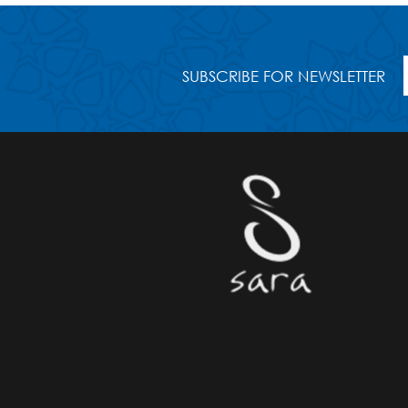
SUBSCRIBE FOR NEWSLETTER