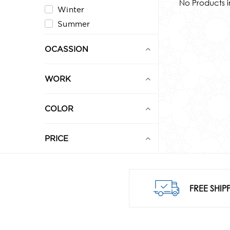
No Products i
Winter
Summer
OCASSION
WORK
COLOR
PRICE
0
1,000
FREE SHIP