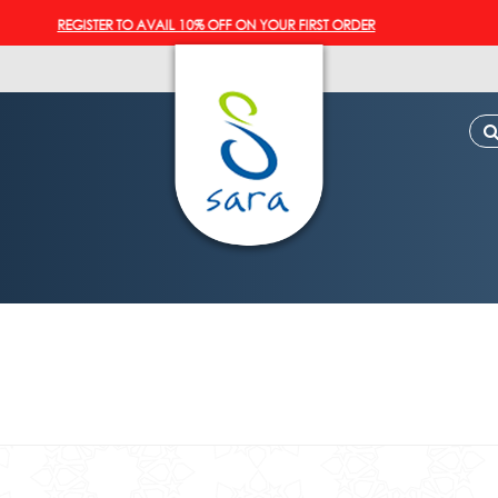
REGISTER TO AVAIL 10% OFF ON YOUR FIRST ORDER