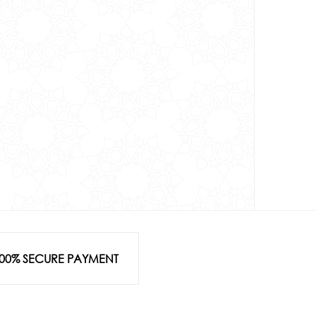
00% SECURE PAYMENT