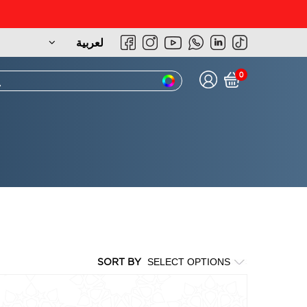
لعربية
0
SORT BY