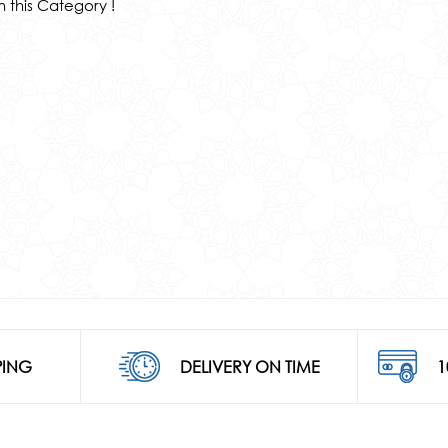
n this Category !
PING
DELIVERY ON TIME
1