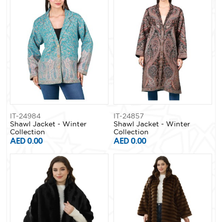
IT-24984
IT-24857
Shawl Jacket - Winter
Shawl Jacket - Winter
Collection
Collection
AED 0.00
AED 0.00