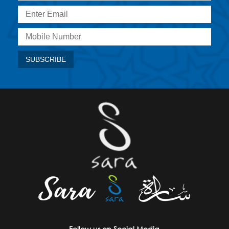
Follow us on Social Media