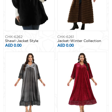
CHK-6262
CHK-6261
Shawl-Jacket Style
Jacket-Winter Collection
AED 0.00
AED 0.00