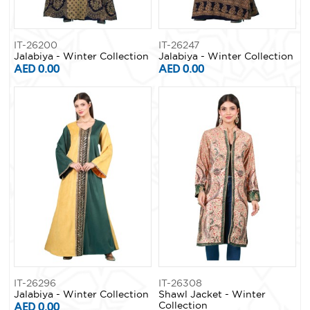
IT-26200
IT-26247
Jalabiya - Winter Collection
Jalabiya - Winter Collection
AED 0.00
AED 0.00
IT-26296
IT-26308
Jalabiya - Winter Collection
Shawl Jacket - Winter
AED 0.00
Collection