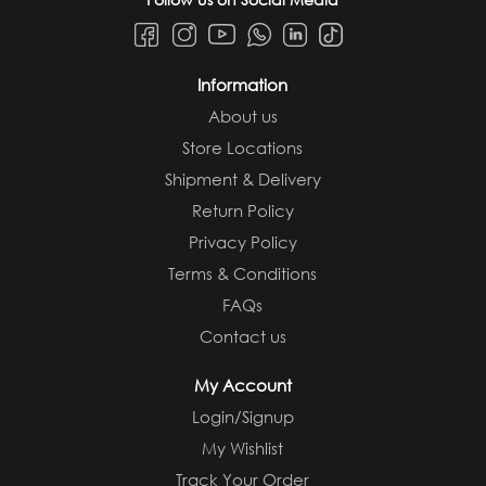
Information
About us
Store Locations
Shipment & Delivery
Return Policy
Privacy Policy
Terms & Conditions
FAQs
Contact us
My Account
Login/Signup
My Wishlist
Track Your Order