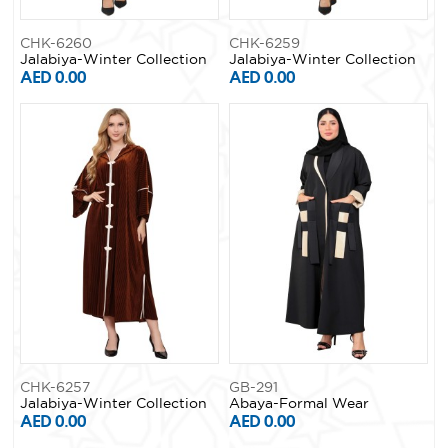
CHK-6260
CHK-6259
Jalabiya-Winter Collection
Jalabiya-Winter Collection
AED 0.00
AED 0.00
CHK-6257
GB-291
Jalabiya-Winter Collection
Abaya-Formal Wear
AED 0.00
AED 0.00