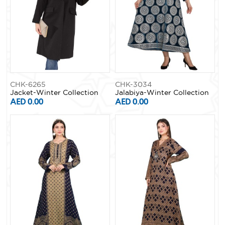
CHK-6265
CHK-3034
Jacket-Winter Collection
Jalabiya-Winter Collection
AED 0.00
AED 0.00