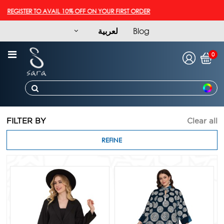
GISTER TO AVAIL 10% OFF ON YOUR FIRST ORDER
لعربية
Blog
0
FILTER BY
Clear all
REFINE