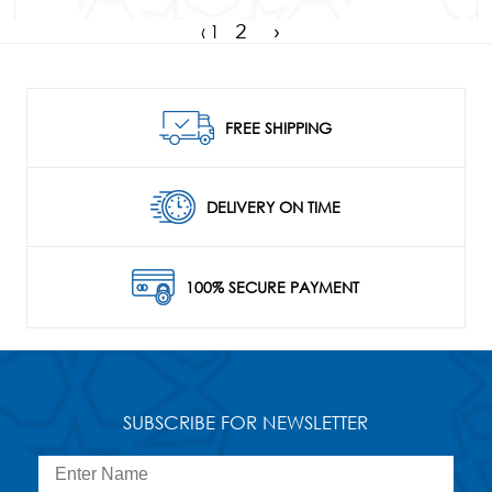
‹
1
2
›
FREE SHIPPING
DELIVERY ON TIME
100% SECURE PAYMENT
SUBSCRIBE FOR NEWSLETTER