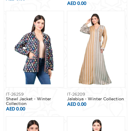
AED 0.00
IT-26259
IT-26209
Shawl Jacket - Winter
Jalabiya - Winter Collection
Collection
AED 0.00
AED 0.00