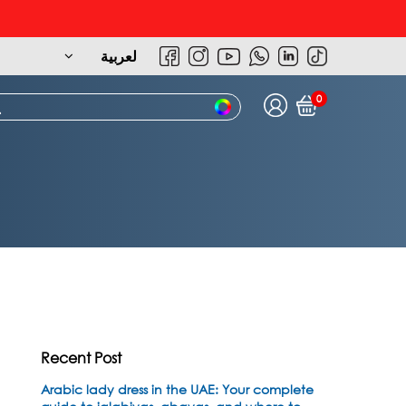
لعربية
0
Recent Post
Arabic lady dress in the UAE: Your complete