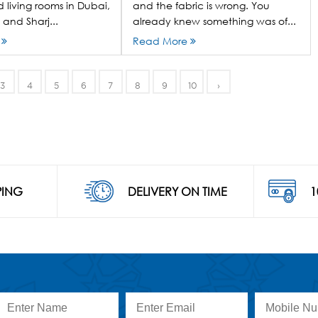
 living rooms in Dubai,
and the fabric is wrong. You
and Sharj...
already knew something was of...
e
Read More
3
4
5
6
7
8
9
10
›
PING
DELIVERY ON TIME
1