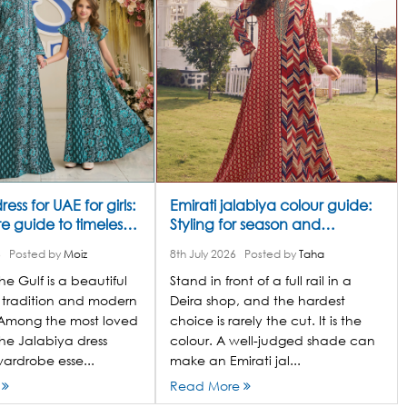
ess for UAE for girls:
Emirati jalabiya colour guide:
 guide to timeless
Styling for season and
occasion
6
Posted by
Moiz
8th July 2026
Posted by
Taha
he Gulf is a beautiful
Stand in front of a full rail in a
 tradition and modern
Deira shop, and the hardest
Among the most loved
choice is rarely the cut. It is the
he Jalabiya dress
colour. A well-judged shade can
ardrobe esse...
make an Emirati jal...
e
Read More