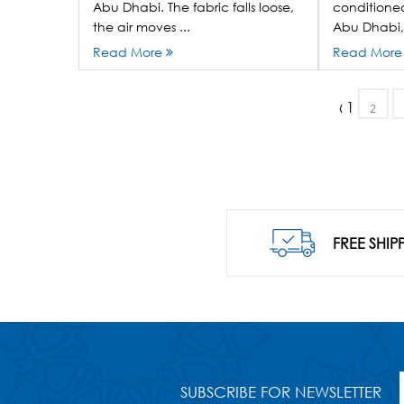
Abu Dhabi. The fabric falls loose,
conditioned
the air moves ...
Abu Dhabi, 
Read More
Read Mor
‹
1
2
FREE SHIP
SUBSCRIBE FOR NEWSLETTER