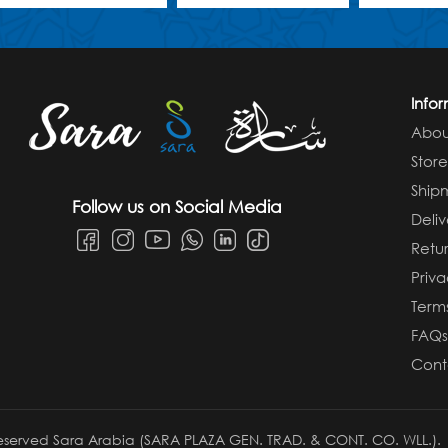
Info
Abou
Stor
Ship
Follow us on Social Media
Deliv
Retur
Priva
Term
FAQ
Cont
 reserved Sara Arabia (SARA PLAZA GEN. TRAD. & CONT. CO. WLL.).