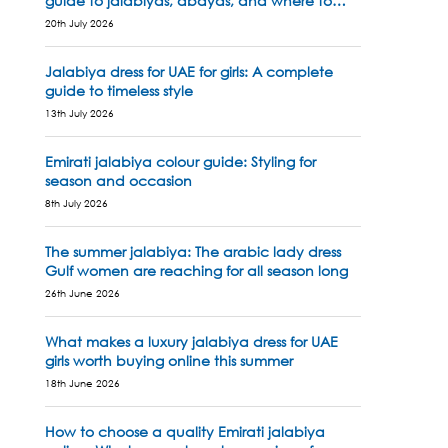
guide to jalabiyas, abayas, and where to
shop
20th July 2026
Jalabiya dress for UAE for girls: A complete
guide to timeless style
13th July 2026
Emirati jalabiya colour guide: Styling for
season and occasion
8th July 2026
The summer jalabiya: The arabic lady dress
Gulf women are reaching for all season long
26th June 2026
What makes a luxury jalabiya dress for UAE
girls worth buying online this summer
18th June 2026
How to choose a quality Emirati jalabiya