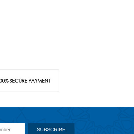
00% SECURE PAYMENT