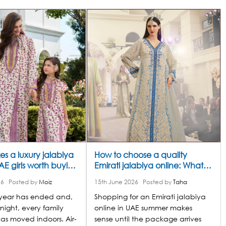
s a luxury jalabiya
How to choose a quality
UAE girls worth buying
Emirati jalabiya online: What
s summer
separates a luxury piece from
26
Posted by
Moiz
15th June 2026
Posted by
Taha
an ordinary one
 year has ended and,
Shopping for an Emirati jalabiya
night, every family
online in UAE summer makes
as moved indoors. Air-
sense until the package arrives