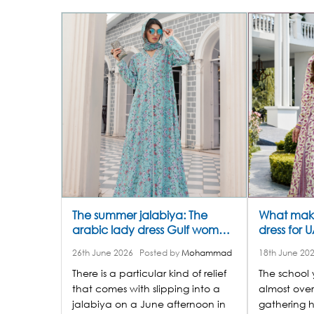
The summer jalabiya: The
What make
arabic lady dress Gulf women
dress for 
are reaching for all season
online thi
26th June 2026
Posted by
Mohammad
18th June 20
long
There is a particular kind of relief
The school
that comes with slipping into a
almost over
jalabiya on a June afternoon in
gathering h