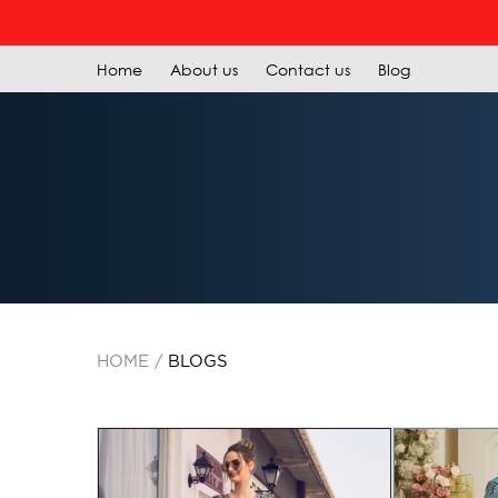
REGI
Home
About us
Contact us
Blog
HOME
BLOGS