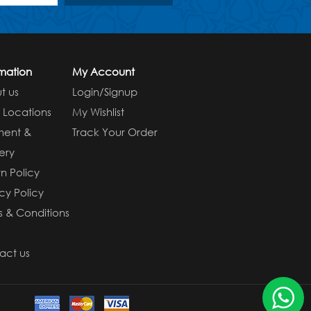
rmation
My Account
t us
Login/Signup
e Locations
My Wishlist
ment &
Track Your Order
ery
n Policy
cy Policy
s & Conditions
s
act us