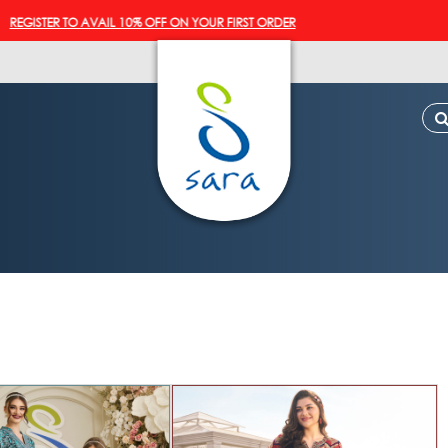
STER TO AVAIL 10% OFF ON YOUR FIRST ORDER