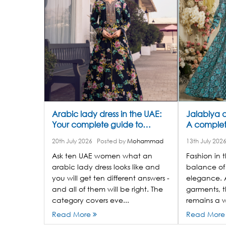
Arabic lady dress in the UAE:
Jalabiya dr
Your complete guide to
A complete
jalabiyas, abayas, and where
style
20th July 2026
Posted by
Mohammad
13th July 202
to shop
Ask ten UAE women what an
Fashion in t
arabic lady dress looks like and
balance of
you will get ten different answers -
elegance. 
and all of them will be right. The
garments, t
category covers eve...
remains a w
Read More
Read Mor