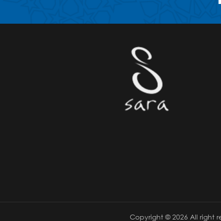
Copyright ©
2026 All right